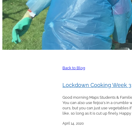
Back to Blog
Lockdown Cooking Week 3
Good morning Maps Students & Families,
You can also use feijoa's in a crumble
ours, but you can just use vegetables 
like, so long as it is cut up finely. Happ
April 14, 2020