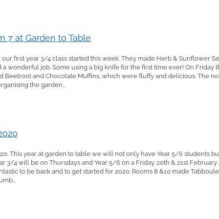
 7 at Garden to Table
 our first year 3/4 class started this week. They made Herb & Sunflower S
 a wonderful job. Some using a big knife for the first time ever! On Friday 
d Beetroot and Chocolate Muffins, which were fluffy and delicious. The n
ganising the garden...
 2020
0. This year at garden to table we will not only have Year 5/6 students bu
Year 3/4 will be on Thursdays and Year 5/6 on a Friday. 20th & 21st Februa
s fantastic to be back and to get started for 2020. Rooms 8 &10 made Tabbou
umb...