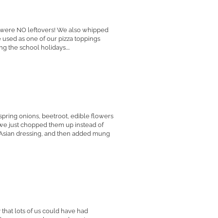
e were NO leftovers! We also whipped
used as one of our pizza toppings
g the school holidays....
 spring onions, beetroot, edible flowers
, we just chopped them up instead of
 Asian dressing, and then added mung
hat lots of us could have had