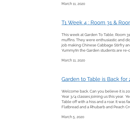
March 11, 2020
T1 Week 4 : Room 31 & Room
This week at Garden To Table, Room 31
muffins. They were enthusiastic and did
job making Chinese Cabbage Stirfry an
Yummy!In the Garden students are re-or
March 11, 2020
Garden to Table is Back for
Welcome back. Can you believe it is 202
Year 3/4 classes joining us this year. 
Table off with a hiss and a roar. It wa
Flatbread and a Rhubarb and Peach Cr
March 5, 2020