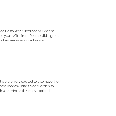
eed Pesto with Silverbeet & Cheese
the year 5/6's from Room 7 did a great
oodles were devoured as well.
t we are very excited to also have the
ry saw Rooms 8 and 10 get Garden to
leh with Mint and Parsley, Herbed