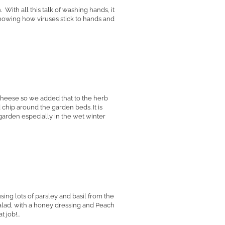
ith all this talk of washing hands, it
showing how viruses stick to hands and
cheese so we added that to the herb
hip around the garden beds. It is
arden especially in the wet winter
ing lots of parsley and basil from the
lad, with a honey dressing and Peach
job!...