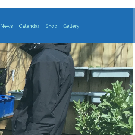
News
Calendar
Shop
Gallery