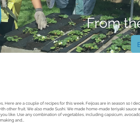
From th
 Here are a couple of recipes for this week. Feijoas are in season so I de
 with other fruit. We also made Sushi. We made home-made teriyaki sauce w
if you like. Use any combination of vegetables, including capsicum, avoca
y making and...