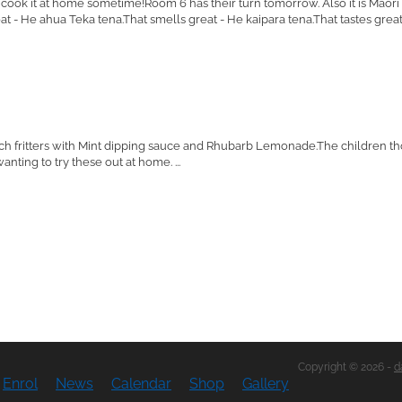
o cook it at home sometime!Room 6 has their turn tomorrow. Also it is Mao
t - He ahua Teka tena.That smells great - He kaipara tena.That tastes great -
h fritters with Mint dipping sauce and Rhubarb Lemonade.The children t
nting to try these out at home. ...
Copyright © 2026 -
d
Enrol
News
Calendar
Shop
Gallery