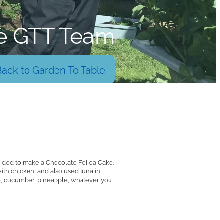
e GTT Team
Back to Garden To Table
cided to make a Chocolate Feijoa Cake.
ith chicken, and also used tuna in
do, cucumber, pineapple, whatever you