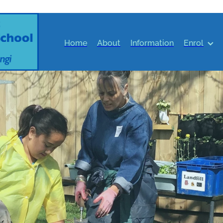
Home
About
Information
Enrol