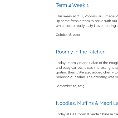
Term 4 Week 1
This week at GTT, Rooms 6 & 8 made Mi
up some fresh cream to serve with our
which were really tasty. I love hearing 
October 18, 2019
Room 7 in the Kitchen
Today Room 7 made Salad of the Imaginat
and baby carrots. It was interesting to
grating them). We also added cherry t
beans to our salad. The dressing was yum
September 20, 2019
Noodles, Muffins & Maori 
Today at GTT room 8 made Chinese Cab