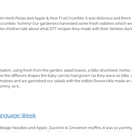
ni Herb Pizzas and Apple & Pear Fruit Crumble. It was delicious and ther
 crumble. Yummy! Our gardeners harvested some fresh radishes which we 
the children talk about what GTT recipes they made with their families durin
ion, using fresh from the garden: salad leaves, a little silverbeet, herbs,
 see the different shapes the baby carrots had grown (as they were so little
omatoes and we garnished our salads with the edible flowers.We made an
my, as it...
Language Week
bage Noodles and Apple, Zucchini & Cinnamon muffins. It was so yummy t