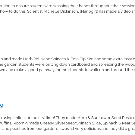
tion to ensure students are washing their hands throughout their session. W
 how to do this. Scientist Michelle Dickinson, (Nanogirl) has made a video 
rn and made Herb Rolls and Spinach & Feta Dip. We had some extra tasty 
he garden students were putting down cardboard and spreading the wood c
own and make a good pathway for the students to walk on and around the g
 9
 using knifes for the first time! They made Herb & Sunflower Seed Pesto us
uffins. Room 9 made Cheesy Silverbeet/Spinach Slice, Spinach & Pear Sa
and peaches from our garden. It was all very delicious and they did a great 