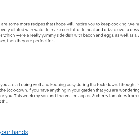
 are some more recipes that I hope will inspire you to keep cooking. We 
vely diluted with water to make cordial, or to heat and drizzle over a desse
which were a really yummy side dish with bacon and eggs, as well as a B
, then they are perfect for...
 you are all doing well and keeping busy during the lock-down. I thought 
the lock-down. If you have anything in your garden that you are wonderin
ipe for you. This week my son and I harvested apples & cherry tomatoes fr
th...
 your hands