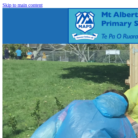
Skip to main content