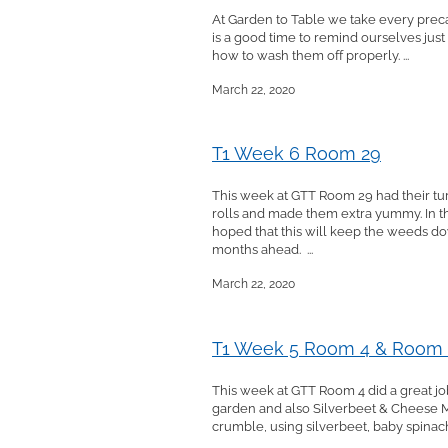
At Garden to Table we take every precau
is a good time to remind ourselves just
how to wash them off properly. ...
March 22, 2020
T1 Week 6 Room 29
This week at GTT Room 29 had their tu
rolls and made them extra yummy. In t
hoped that this will keep the weeds d
months ahead. ...
March 22, 2020
T1 Week 5 Room 4 & Room
This week at GTT Room 4 did a great job
garden and also Silverbeet & Cheese M
crumble, using silverbeet, baby spinach 