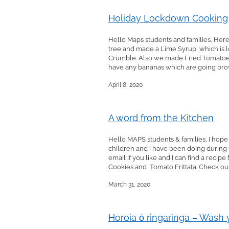
Holiday Lockdown Cooking
Hello Maps students and families, Here
tree and made a Lime Syrup, which is lo
Crumble. Also we made Fried Tomatoes 
have any bananas which are going brown
April 8, 2020
A word from the Kitchen
Hello MAPS students & families, I hope
children and I have been doing during 
email if you like and I can find a rec
Cookies and Tomato Frittata. Check out 
March 31, 2020
Horoia ō ringaringa – Wash