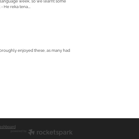
ri language week, so we learnt some
 He reka tena....
horoughly enjoyed these, as many had
ashboard