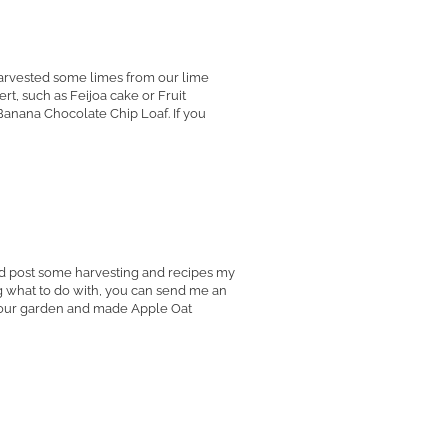
harvested some limes from our lime
rt, such as Feijoa cake or Fruit
anana Chocolate Chip Loaf. If you
I'd post some harvesting and recipes my
g what to do with, you can send me an
om our garden and made Apple Oat