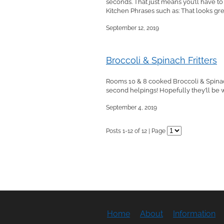
seconds. That just means you’ll have t
Kitchen Phrases such as: That looks grea
September 12, 2019
Broccoli & Spinach Fritters
Rooms 10 & 8 cooked Broccoli & Spinac
second helpings! Hopefully they’ll be wa
September 4, 2019
Posts 1-12 of 12 | Page
Home
About
Information