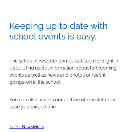
Keeping up to date with
school events is easy.
The school newsletter comes out each fortnight. In
it you'll find useful information about forthcoming
events as well as news and photos of recent
goings-on in the school.
You can also access our archive of newsletters in
case you missed one.
Latest Newsletters