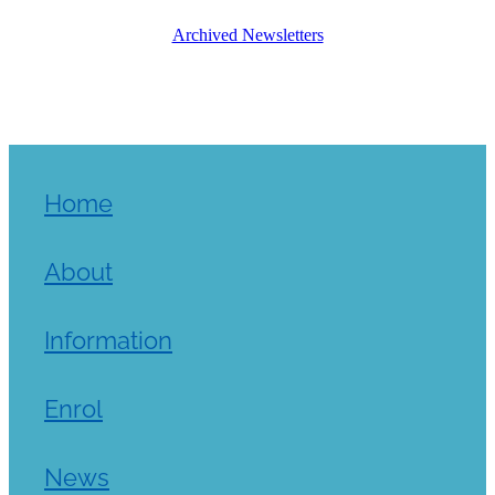
Archived Newsletters
Home
About
Information
Enrol
News