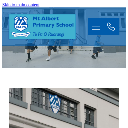
Skip to main content
Home
About
Information
Enrol
News