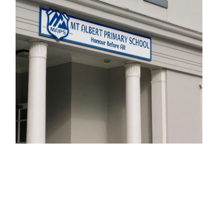
Calendar
Shop
Gallery
Blog