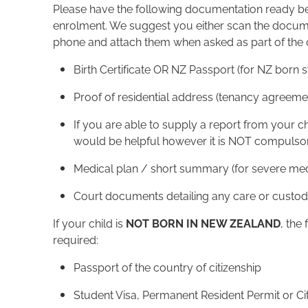
Please have the following documentation ready bef
enrolment. We suggest you either scan the docume
phone and attach them when asked as part of the 
Birth Certificate OR NZ Passport (for NZ born 
Proof of residential address (tenancy agreemen
If you are able to supply a report from your chi
would be helpful however it is NOT compulsor
Medical plan / short summary (for severe medic
Court documents detailing any care or custod
If your child is
NOT BORN IN NEW ZEALAND
, the
required:
Passport of the country of citizenship
Student Visa, Permanent Resident Permit or Cit