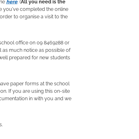
ine
here
. (
All you need is the
e you've completed the online
order to organise a visit to the
 school office on 09 8469288 or
ol as much notice as possible of
well prepared for new students
have paper forms at the school
n. If you are using this on-site
ocumentation in with you and we
s.