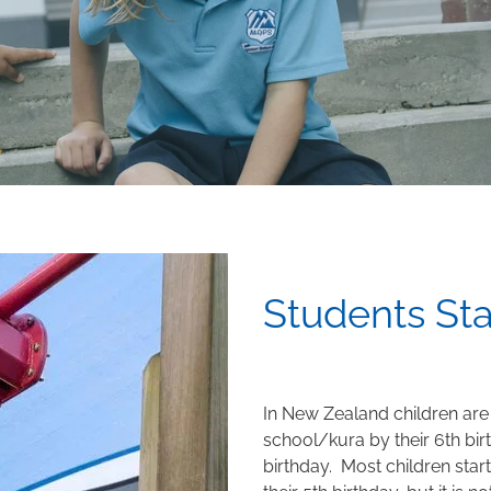
Students St
In New Zealand children are
school/kura by their 6th bir
birthday. Most children start
their 5th birthday, but it is