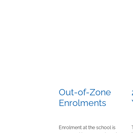
Out-of-Zone
Enrolments
Enrolment at the school is