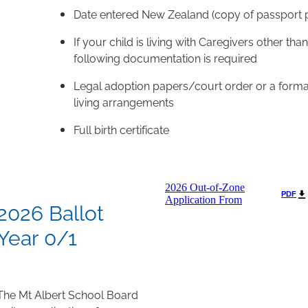
Date entered New Zealand (copy of passport p
If your child is living with Caregivers other tha
following documentation is required
Legal adoption papers/court order or a formal
living arrangements
Full birth certificate
2026 Out-of-Zone
PDF
Application From
2026 Ballot
Year 0/1
The Mt Albert School Board