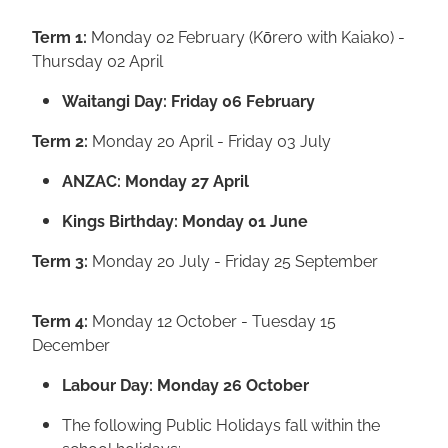
Term 1:
Monday 02 February (Kōrero with Kaiako) -
Thursday 02 April
Waitangi Day: Friday 06 February
Term 2:
Monday 20 April - Friday 03 July
ANZAC: Monday 27 April
Kings Birthday: Monday 01 June
Term 3:
Monday 20 July - Friday 25 September
Term 4:
Monday 12 October - Tuesday 15
December
Labour Day: Monday 26 October
The following Public Holidays fall within the