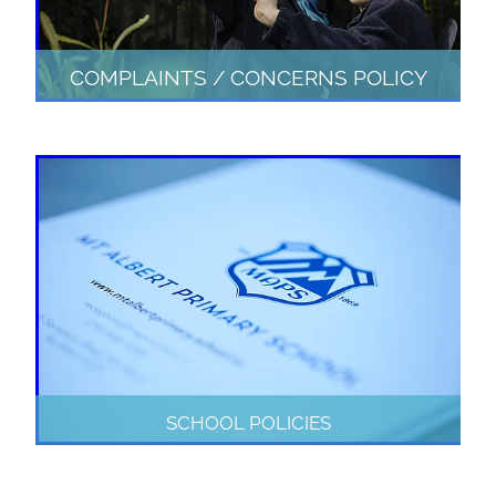
COMPLAINTS / CONCERNS POLICY
SCHOOL POLICIES