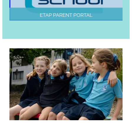
ETAP PARENT PORTAL