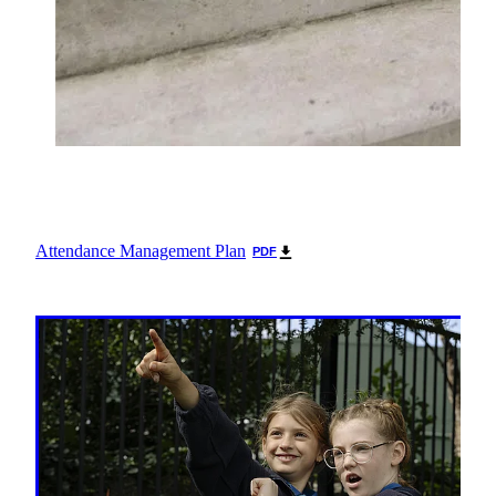
Attendance Management Plan
PDF