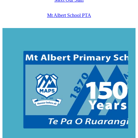
Mt Albert School PTA