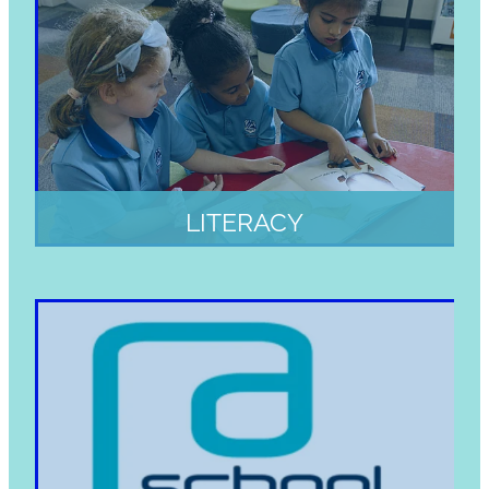
LITERACY