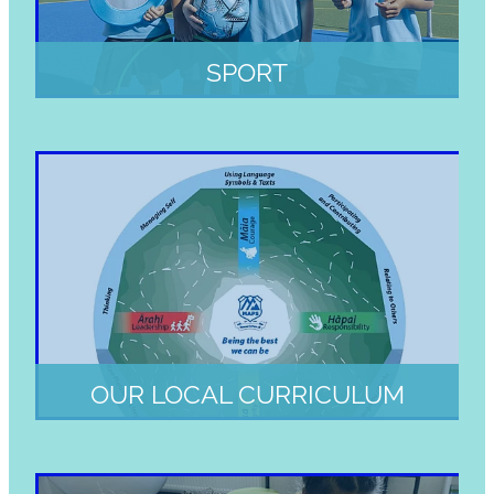
SPORT
OUR LOCAL CURRICULUM