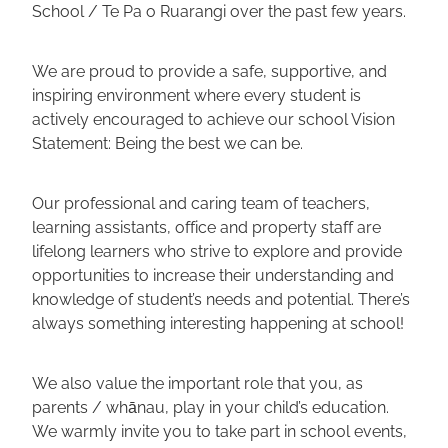
School / Te Pa o Ruarangi over the past few years.
We are proud to provide a safe, supportive, and
inspiring environment where every student is
actively encouraged to achieve our school Vision
Statement: Being the best we can be.
Our professional and caring team of teachers,
learning assistants, office and property staff are
lifelong learners who strive to explore and provide
opportunities to increase their understanding and
knowledge of student’s needs and potential. There’s
always something interesting happening at school!
We also value the important role that you, as
parents / whānau, play in your child’s education.
We warmly invite you to take part in school events,