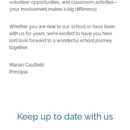
volunteer opportunities, and classroom activities—
your involvement makes a big difference.
Whether you are new to our school or have been
with us for years, we’re excited to have you here
and look forward to a wonderful school journey
together.
Marian Caulfield
Principal
Keep up to date with us