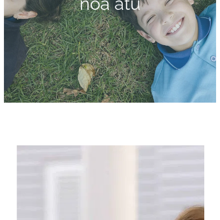
noa atu
Calendar
Shop
Gallery
Blog