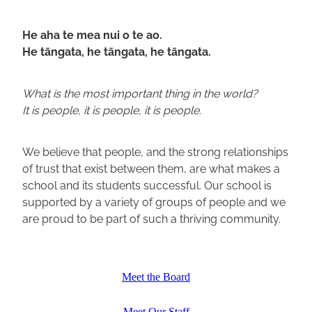
He aha te mea nui o te ao.
He tāngata, he tāngata, he tāngata.
What is the most important thing in the world?
It is people, it is people, it is people.
We believe that people, and the strong relationships
of trust that exist between them, are what makes a
school and its students successful. Our school is
supported by a variety of groups of people and we
are proud to be part of such a thriving community.
Meet the Board
Meet Our Staff