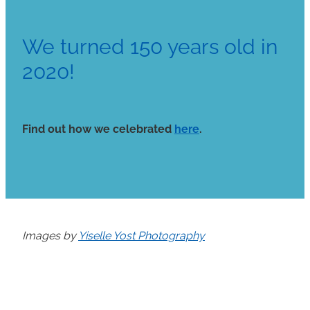
We turned 150 years old in
2020!
Find out how we celebrated
here
.
Images by
Yiselle Yost Photography