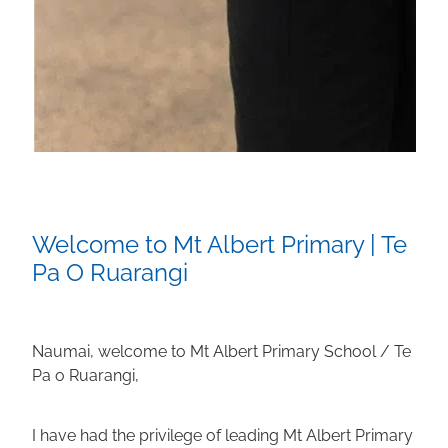
Welcome to Mt Albert Primary | Te
Pa O Ruarangi
Naumai, welcome to Mt Albert Primary School / Te
Pa o Ruarangi,
I have had the privilege of leading Mt Albert Primary