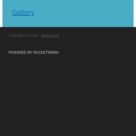
Gallery
Copyright © 2026 -
dashboard
POWERED BY ROCKETSPARK