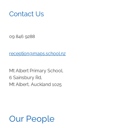
Contact Us
09 846 9288
reception@maps.school.nz
Mt Albert Primary School,
6 Sainsbury Rd,
Mt Albert, Auckland 1025
Our People