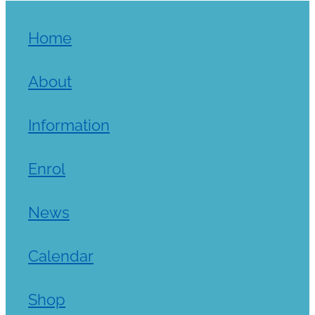
Home
About
Information
Enrol
News
Calendar
Shop