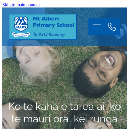
Skip to main content
Home
About
Information
Ko te kaha e tarea ai, ko
Enrol
te mauri ora, kei runga
News