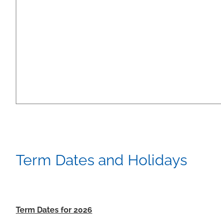
Term Dates and Holidays
Term Dates for 2026