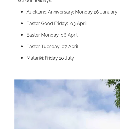
school holidays:
Auckland Anniversary: Monday 26 January
Easter Good Friday: 03 April
Easter Monday: 06 April
Easter Tuesday: 07 April
Matariki; Friday 10 July