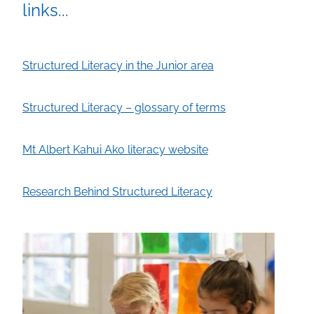
links...
Structured Literacy in the Junior area
Structured Literacy – glossary of terms
Mt Albert Kahui Ako literacy website
Research Behind Structured Literacy