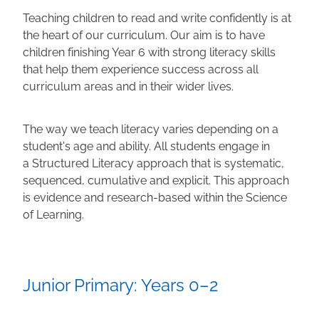
Teaching children to read and write confidently is at
Calendar
the heart of our curriculum. Our aim is to have
children finishing Year 6 with strong literacy skills
that help them experience success across all
Shop
curriculum areas and in their wider lives.
Gallery
The way we teach literacy varies depending on a
student's age and ability. All students engage in
a Structured Literacy approach that is systematic,
Blog
sequenced, cumulative and explicit. This approach
is evidence and research-based within the Science
of Learning.
Junior Primary: Years 0–2