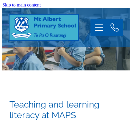
Skip to main content
Home
About
Information
Teaching and learning
Enrol
literacy at MAPS
News