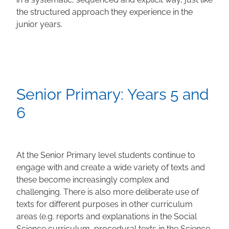
the structured approach they experience in the
junior years.
Senior Primary: Years 5 and
6
At the Senior Primary level students continue to
engage with and create a wide variety of texts and
these become increasingly complex and
challenging. There is also more deliberate use of
texts for different purposes in other curriculum
areas (e.g. reports and explanations in the Social
Science curriculum, procedural texts in the Science