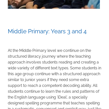
Middle Primary: Years 3 and 4
At the Middle Primary level we continue on the
structured literacy journey where the teaching
approach involves students reading and creating a
wide variety of different text types. Some students in
this age group continue with a structured approach
similar to junior years if they need some extra
support to reach a competent decoding ability. All
students continue to learn the rules and patterns of
the English language using 'iDeal', a specially
designed spelling programme that teaches spelling
in a systematic, sequenced and explicit way, just like