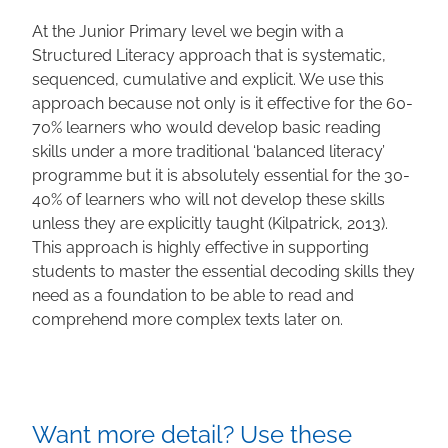
At the Junior Primary level we begin with a
Structured Literacy approach that is systematic,
sequenced, cumulative and explicit. We use this
approach because not only is it effective for the 60-
70% learners who would develop basic reading
skills under a more traditional ‘balanced literacy’
programme but it is absolutely essential for the 30-
40% of learners who will not develop these skills
unless they are explicitly taught (Kilpatrick, 2013).
This approach is highly effective in supporting
students to master the essential decoding skills they
need as a foundation to be able to read and
comprehend more complex texts later on.
Want more detail? Use these