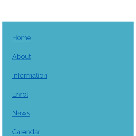
Home
About
Information
Enrol
News
Calendar