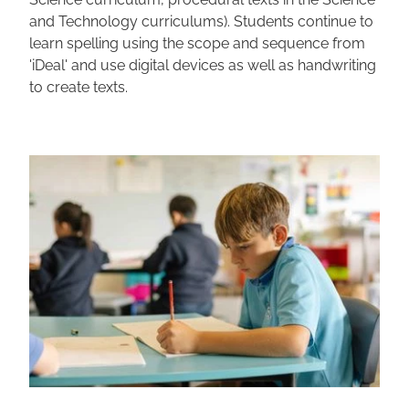
and Technology curriculums). Students continue to
learn spelling using the scope and sequence from
'iDeal' and use digital devices as well as handwriting
to create texts.